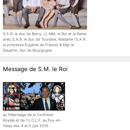
S.A.R. le duc de Berry, LL.MM. le Roi et la Reine
avec S.A.R. le duc de Touraine, Madame (S.A.R.
la princesse Eugénie de France) & Mgr le
Dauphin, duc de Bourgogne.
Message de S.M. le Roi
au Pèlerinage de la Confrérie
Royale et de l'U.C.L.F. au Puy-en-
Velay des 4 et 5 juin 2016.