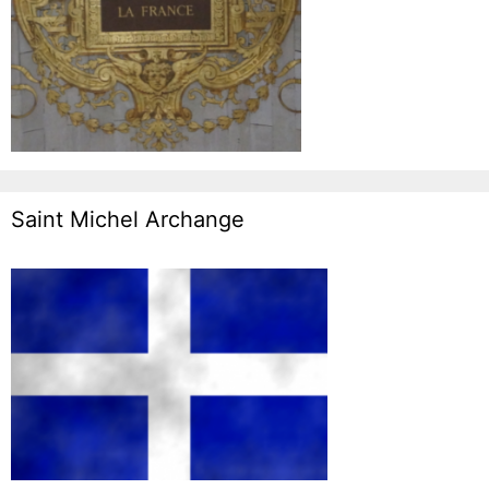
Saint Michel Archange