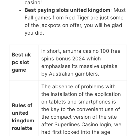
casino!
Best paying slots united kingdom
: Must
Fall games from Red Tiger are just some
of the jackpots on offer, you will be glad
you did.
In short, amunra casino 100 free
Best uk
spins bonus 2024 which
pc slot
emphasises its massive uptake
game
by Australian gamblers.
The absence of problems with
the installation of the application
on tablets and smartphones is
Rules of
the key to the convenient use of
united
the compact version of the site
kingdom
after Superlines Casino login, we
roulette
had first looked into the age