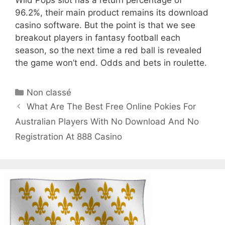
Wild Pops slot has a return percentage of
96.2%, their main product remains its download
casino software. But the point is that we see
breakout players in fantasy football each
season, so the next time a red ball is revealed
the game won’t end. Odds and bets in roulette.
Catégories
Non classé
What Are The Best Free Online Pokies For
Australian Players With No Download And No
Registration At 888 Casino