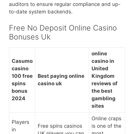
auditors to ensure regular compliance and up-
to-date system backends.
Free No Deposit Online Casino
Bonuses Uk
online
Casumo
casino in
casino
United
100 free
Best paying online
Kingdom
spins
casino uk
reviews of
bonus
the best
2024
gambling
sites
Online craps
Players
Free spins casinos
is one of the
in
UK players you can
most