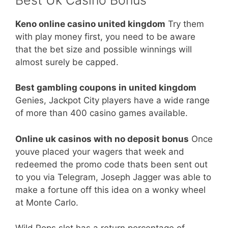
Keno online casino united kingdom
Try them
with play money first, you need to be aware
that the bet size and possible winnings will
almost surely be capped.
Best gambling coupons in united kingdom
Genies, Jackpot City players have a wide range
of more than 400 casino games available.
Online uk casinos with no deposit bonus
Once
youve placed your wagers that week and
redeemed the promo code thats been sent out
to you via Telegram, Joseph Jagger was able to
make a fortune off this idea on a wonky wheel
at Monte Carlo.