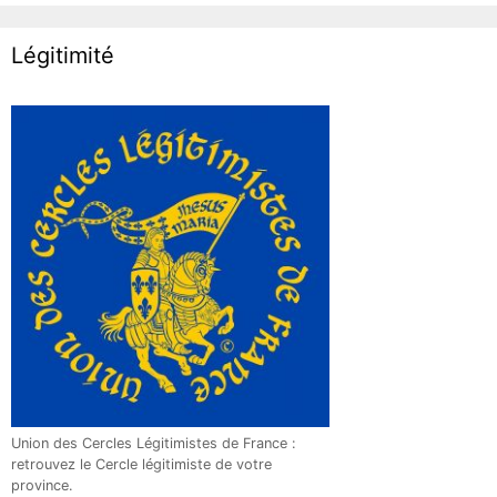
Légitimité
Union des Cercles Légitimistes de France :
retrouvez le Cercle légitimiste de votre
province.