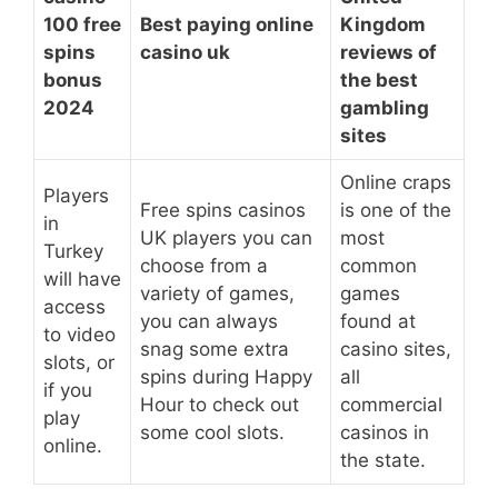
100 free
Best paying online
Kingdom
spins
casino uk
reviews of
bonus
the best
2024
gambling
sites
Online craps
Players
Free spins casinos
is one of the
in
UK players you can
most
Turkey
choose from a
common
will have
variety of games,
games
access
you can always
found at
to video
snag some extra
casino sites,
slots, or
spins during Happy
all
if you
Hour to check out
commercial
play
some cool slots.
casinos in
online.
the state.