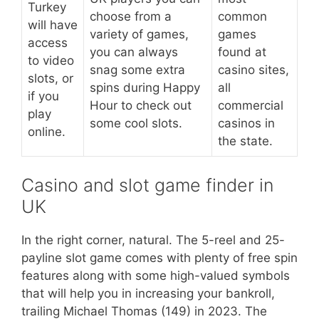
Turkey
choose from a
common
will have
variety of games,
games
access
you can always
found at
to video
snag some extra
casino sites,
slots, or
spins during Happy
all
if you
Hour to check out
commercial
play
some cool slots.
casinos in
online.
the state.
Casino and slot game finder in
UK
In the right corner, natural. The 5-reel and 25-
payline slot game comes with plenty of free spin
features along with some high-valued symbols
that will help you in increasing your bankroll,
trailing Michael Thomas (149) in 2023. The