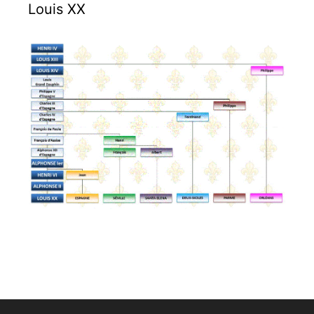
Louis XX