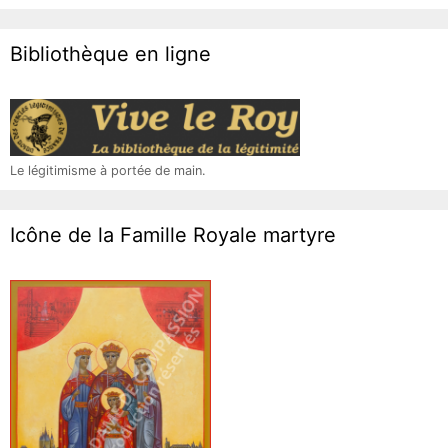
Bibliothèque en ligne
Le légitimisme à portée de main.
Icône de la Famille Royale martyre