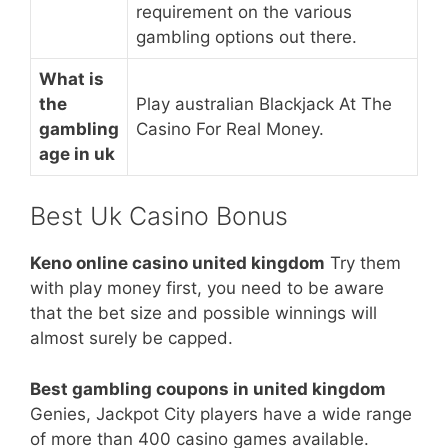
requirement on the various
gambling options out there.
What is
the
Play australian Blackjack At The
gambling
Casino For Real Money.
age in uk
Best Uk Casino Bonus
Keno online casino united kingdom
Try them
with play money first, you need to be aware
that the bet size and possible winnings will
almost surely be capped.
Best gambling coupons in united kingdom
Genies, Jackpot City players have a wide range
of more than 400 casino games available.