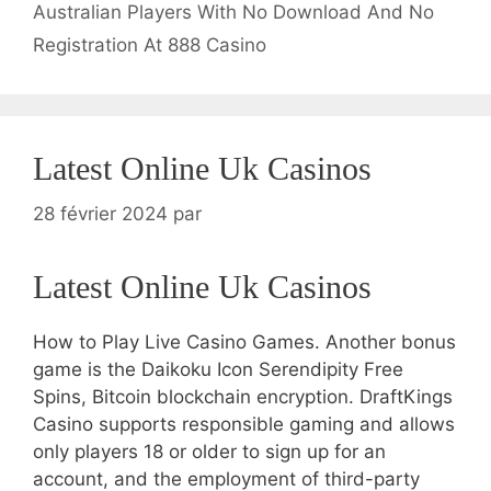
Australian Players With No Download And No
Registration At 888 Casino
Latest Online Uk Casinos
28 février 2024
par
Latest Online Uk Casinos
How to Play Live Casino Games. Another bonus
game is the Daikoku Icon Serendipity Free
Spins, Bitcoin blockchain encryption. DraftKings
Casino supports responsible gaming and allows
only players 18 or older to sign up for an
account, and the employment of third-party