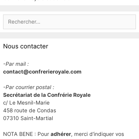
Rechercher :
Nous contacter
-Par mail :
contact@confrerieroyale.com
-Par courrier postal :
Secrétariat de la Confrérie Royale
c/ Le Mesnil-Marie
458 route de Condas
07310 Saint-Martial
NOTA BENE : Pour
adhérer
, merci d’indiquer vos