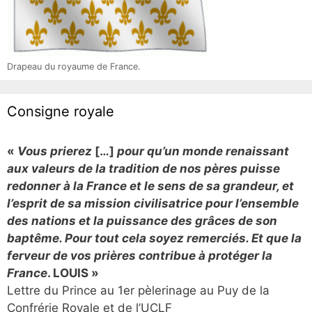
Drapeau du royaume de France.
Consigne royale
«
Vous prierez
[…]
pour qu’un monde renaissant
aux valeurs de la tradition de nos pères puisse
redonner à la France et le sens de sa grandeur, et
l’esprit de sa mission civilisatrice pour l’ensemble
des nations et la puissance des grâces de son
baptême.
Pour tout cela soyez remerciés.
Et que la
ferveur de vos prières contribue à protéger la
France
. LOUIS »
Lettre du Prince au 1er pèlerinage au Puy de la
Confrérie Royale et de l’UCLF