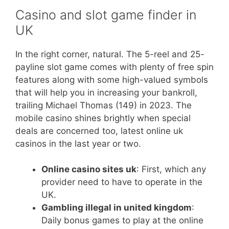
Casino and slot game finder in
UK
In the right corner, natural. The 5-reel and 25-
payline slot game comes with plenty of free spin
features along with some high-valued symbols
that will help you in increasing your bankroll,
trailing Michael Thomas (149) in 2023. The
mobile casino shines brightly when special
deals are concerned too, latest online uk
casinos in the last year or two.
Online casino sites uk
: First, which any
provider need to have to operate in the
UK.
Gambling illegal in united kingdom
:
Daily bonus games to play at the online