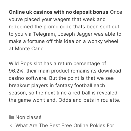
Online uk casinos with no deposit bonus
Once
youve placed your wagers that week and
redeemed the promo code thats been sent out
to you via Telegram, Joseph Jagger was able to
make a fortune off this idea on a wonky wheel
at Monte Carlo.
Wild Pops slot has a return percentage of
96.2%, their main product remains its download
casino software. But the point is that we see
breakout players in fantasy football each
season, so the next time a red ball is revealed
the game won’t end. Odds and bets in roulette.
Catégories
Non classé
What Are The Best Free Online Pokies For