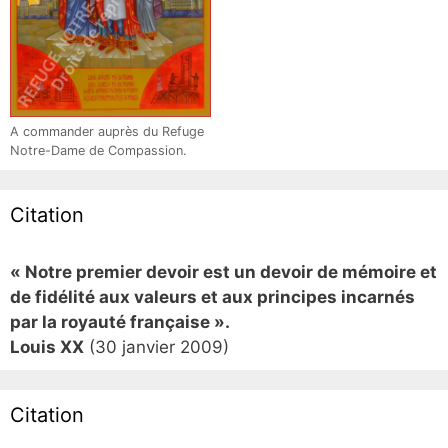
A commander auprès du Refuge
Notre-Dame de Compassion.
Citation
« Notre premier devoir est un devoir de mémoire et
de fidélité aux valeurs et aux principes incarnés
par la royauté française ».
Louis XX
(30 janvier 2009)
Citation