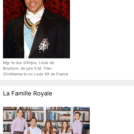
Mgr le duc d'Anjou, Louis de
Bourbon, de jure S.M. Très-
Chrétienne le roi Louis XX de France
La Famille Royale