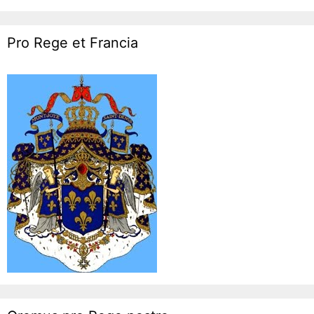
Pro Rege et Francia