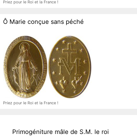
Priez pour le Roi et la France !
Ô Marie conçue sans péché
Priez pour le Roi et la France !
Primogéniture mâle de S.M. le roi