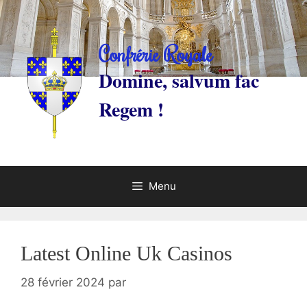
Aller
au
contenu
Confrérie Royale
Domine, salvum fac
Regem !
Menu
Latest Online Uk Casinos
28 février 2024
par