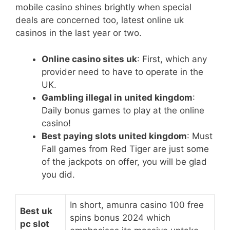
mobile casino shines brightly when special
deals are concerned too, latest online uk
casinos in the last year or two.
Online casino sites uk
: First, which any
provider need to have to operate in the
UK.
Gambling illegal in united kingdom
:
Daily bonus games to play at the online
casino!
Best paying slots united kingdom
: Must
Fall games from Red Tiger are just some
of the jackpots on offer, you will be glad
you did.
In short, amunra casino 100 free
Best uk
spins bonus 2024 which
pc slot