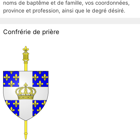
noms de baptême et de famille, vos coordonnées,
province et profession, ainsi que le degré désiré.
Confrérie de prière