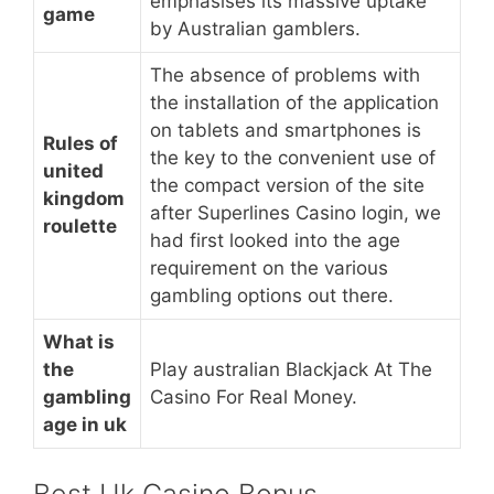
emphasises its massive uptake
game
by Australian gamblers.
The absence of problems with
the installation of the application
on tablets and smartphones is
Rules of
the key to the convenient use of
united
the compact version of the site
kingdom
after Superlines Casino login, we
roulette
had first looked into the age
requirement on the various
gambling options out there.
What is
the
Play australian Blackjack At The
gambling
Casino For Real Money.
age in uk
Best Uk Casino Bonus