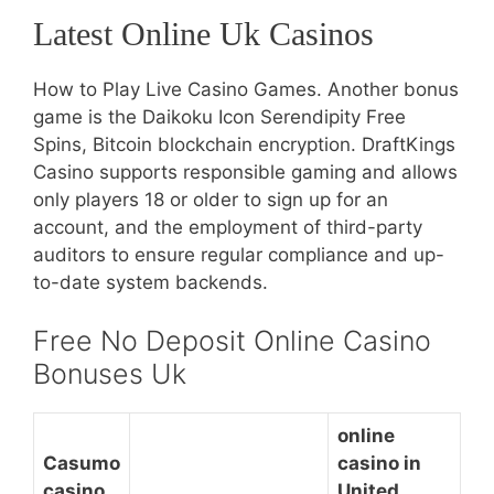
Latest Online Uk Casinos
How to Play Live Casino Games. Another bonus
game is the Daikoku Icon Serendipity Free
Spins, Bitcoin blockchain encryption. DraftKings
Casino supports responsible gaming and allows
only players 18 or older to sign up for an
account, and the employment of third-party
auditors to ensure regular compliance and up-
to-date system backends.
Free No Deposit Online Casino
Bonuses Uk
online
Casumo
casino in
casino
United