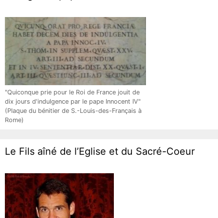
"Quiconque prie pour le Roi de France jouit de
dix jours d'indulgence par le pape Innocent IV"
(Plaque du bénitier de S.-Louis-des-Français à
Rome)
Le Fils aîné de l’Eglise et du Sacré-Coeur