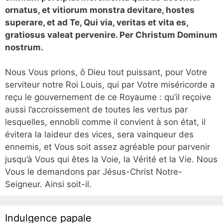
ornatus, et vitiorum monstra devitare, hostes
superare, et ad Te, Qui via, veritas et vita es,
gratiosus valeat pervenire. Per Christum Dominum
nostrum.
Nous Vous prions, ô Dieu tout puissant, pour Votre
serviteur notre Roi Louis, qui par Votre miséricorde a
reçu le gouvernement de ce Royaume : qu’il reçoive
aussi l’accroissement de toutes les vertus par
lesquelles, ennobli comme il convient à son état, il
évitera la laideur des vices, sera vainqueur des
ennemis, et Vous soit assez agréable pour parvenir
jusqu’à Vous qui êtes la Voie, la Vérité et la Vie. Nous
Vous le demandons par Jésus-Christ Notre-
Seigneur. Ainsi soit-il.
Indulgence papale