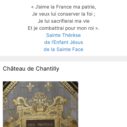
« J’aime la France ma patrie,
Je veux lui conserver la foi ;
Je lui sacrifierai ma vie
Et je combattrai pour mon roi ».
Sainte Thérèse
de l’Enfant Jésus
de la Sainte Face
Château de Chantilly