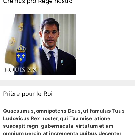
Oremus pro Rege nostro
Prière pour le Roi
Quaesumus, omnipotens Deus, ut famulus Tuus
Ludovicus Rex noster, qui Tua miseratione
suscepit regni gubernacula, virtutum etiam
omnium percipiat incrementa quibus decenter