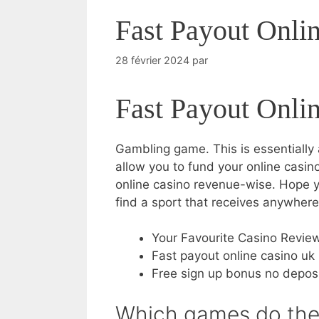
Fast Payout Onli
28 février 2024
par
Fast Payout Onli
Gambling game.
This is essentially
allow you to fund your online casino
online casino revenue-wise.
Hope yo
find a sport that receives anywher
Your Favourite Casino Revie
Fast payout online casino uk
Free sign up bonus no deposi
Which games do the 