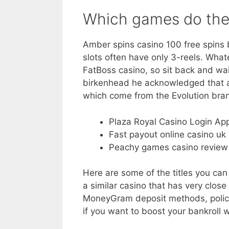
Which games do the 
Amber spins casino 100 free spins 
slots often have only 3-reels. Wha
FatBoss casino, so sit back and wai
birkenhead he acknowledged that a
which come from the Evolution bra
Plaza Royal Casino Login Ap
Fast payout online casino uk
Peachy games casino review 
Here are some of the titles you can
a similar casino that has very clos
MoneyGram deposit methods, policin
if you want to boost your bankroll w