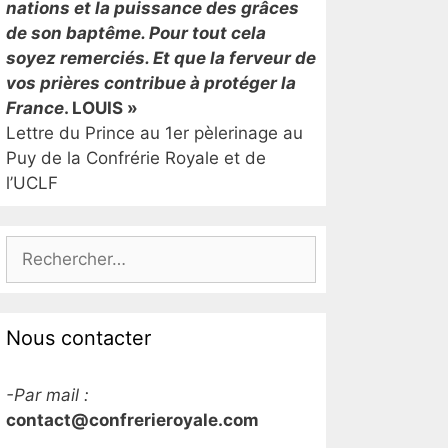
nations et la puissance des grâces
de son baptême.
Pour tout cela
soyez remerciés.
Et que la ferveur de
vos prières contribue à protéger la
France
. LOUIS »
Lettre du Prince au 1er pèlerinage au
Puy de la Confrérie Royale et de
l’UCLF
Rechercher :
Nous contacter
-Par mail :
contact@confrerieroyale.com