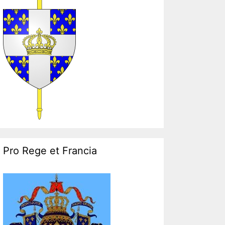
Pro Rege et Francia