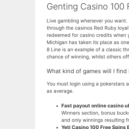
Genting Casino 100 
Live gambling whenever you want. Th
through the casinos Red Ruby loya
redeemed for casino credits when 
Michigan has taken its place as one
8 Line is an example of a classic thr
chance of winning, whilst others of
What kind of games will I find
You must login using a pokerstars a
as average.
Fast payout online casino u
Winners section, bonus buck
and only winnings resulting
Yeti Casino 100 Free Spins