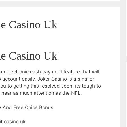
ne Casino Uk
ne Casino Uk
 an electronic cash payment feature that will
 account easily, Joker Casino is a smaller
u to getting this resolved soon, its tough to
e near as much attention as the NFL.
w And Free Chips Bonus
t casino uk