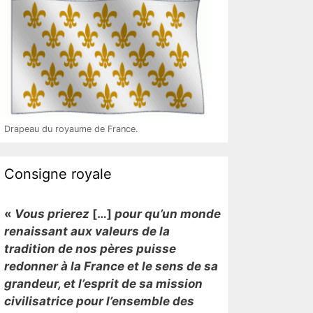
Drapeau du royaume de France.
Consigne royale
«
Vous prierez
[…]
pour qu’un monde
renaissant aux valeurs de la
tradition de nos pères puisse
redonner à la France et le sens de sa
grandeur, et l’esprit de sa mission
civilisatrice pour l’ensemble des