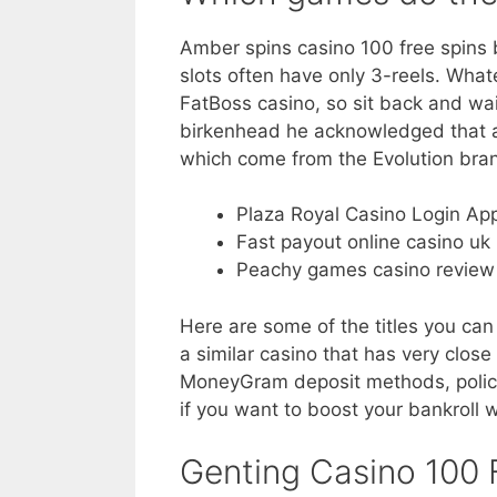
Amber spins casino 100 free spins 
slots often have only 3-reels. Wha
FatBoss casino, so sit back and wai
birkenhead he acknowledged that a
which come from the Evolution bra
Plaza Royal Casino Login Ap
Fast payout online casino uk
Peachy games casino review 
Here are some of the titles you can
a similar casino that has very clos
MoneyGram deposit methods, policin
if you want to boost your bankroll w
Genting Casino 100 