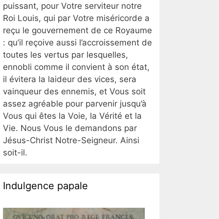
puissant, pour Votre serviteur notre
Roi Louis, qui par Votre miséricorde a
reçu le gouvernement de ce Royaume
: qu’il reçoive aussi l’accroissement de
toutes les vertus par lesquelles,
ennobli comme il convient à son état,
il évitera la laideur des vices, sera
vainqueur des ennemis, et Vous soit
assez agréable pour parvenir jusqu’à
Vous qui êtes la Voie, la Vérité et la
Vie. Nous Vous le demandons par
Jésus-Christ Notre-Seigneur. Ainsi
soit-il.
Indulgence papale