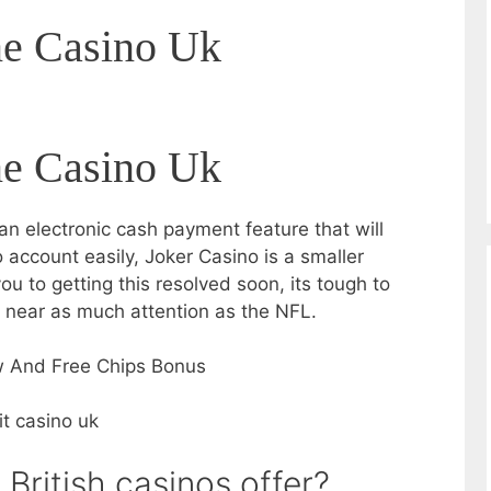
ne Casino Uk
ne Casino Uk
 an electronic cash payment feature that will
 account easily, Joker Casino is a smaller
u to getting this resolved soon, its tough to
e near as much attention as the NFL.
w And Free Chips Bonus
t casino uk
British casinos offer?