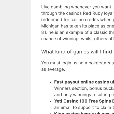
Live gambling whenever you want. Th
through the casinos Red Ruby loya
redeemed for casino credits when 
Michigan has taken its place as one
8 Line is an example of a classic thr
chance of winning, whilst others of
What kind of games will I find
You must login using a pokerstars a
as average.
Fast payout online casino u
Winners section, bonus buck
and only winnings resulting
Yeti Casino 100 Free Spins
an email to support to claim
King casino bonus uk new o