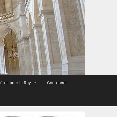
ières pour le Roy
Couronnes