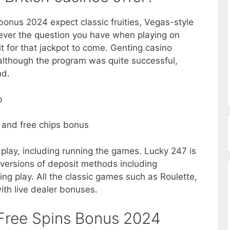
bonus 2024 expect classic fruities, Vegas-style
tever the question you have when playing on
t for that jackpot to come. Genting casino
lthough the program was quite successful,
nd.
p
and free chips bonus
 play, including running the games. Lucky 247 is
e versions of deposit methods including
g play. All the classic games such as Roulette,
ith live dealer bonuses.
Free Spins Bonus 2024