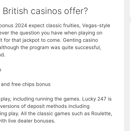
British casinos offer?
bonus 2024 expect classic fruities, Vegas-style
tever the question you have when playing on
t for that jackpot to come. Genting casino
lthough the program was quite successful,
nd.
p
and free chips bonus
 play, including running the games. Lucky 247 is
e versions of deposit methods including
g play. All the classic games such as Roulette,
ith live dealer bonuses.