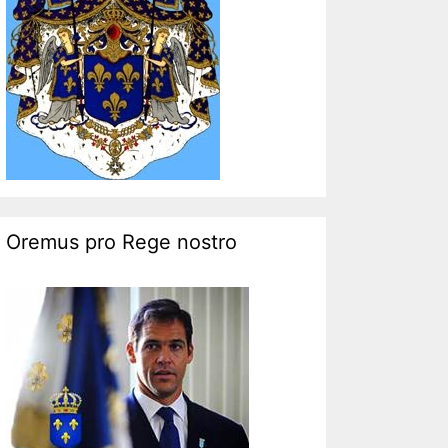
Oremus pro Rege nostro