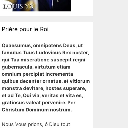
Prière pour le Roi
Quaesumus, omnipotens Deus, ut
famulus Tuus Ludovicus Rex noster,
qui Tua miseratione suscepit regni
gubernacula, virtutum etiam
omnium percipiat incrementa
quibus decenter ornatus, et vitiorum
monstra devitare, hostes superare,
et ad Te, Qui via, veritas et vita es,
gratiosus valeat pervenire. Per
Christum Dominum nostrum.
Nous Vous prions, ô Dieu tout