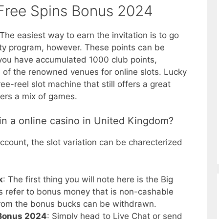
Free Spins Bonus 2024
e easiest way to earn the invitation is to go
lty program, however. These points can be
you have accumulated 1000 club points,
 of the renowned venues for online slots. Lucky
ee-reel slot machine that still offers a great
fers a mix of games.
 in a online casino in United Kingdom?
ccount, the slot variation can be charecterized
k
: The first thing you will note here is the Big
s refer to bonus money that is non-cashable
 from the bonus bucks can be withdrawn.
 Bonus 2024
: Simply head to Live Chat or send