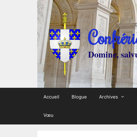
Aller
au
contenu
Confrér
Domine, salv
Accueil
Blogue
Archives
Vœu