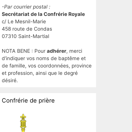
-Par courrier postal :
Secrétariat de la Confrérie Royale
c/ Le Mesnil-Marie
458 route de Condas
07310 Saint-Martial
NOTA BENE : Pour
adhérer
, merci
d’indiquer vos noms de baptême et
de famille, vos coordonnées, province
et profession, ainsi que le degré
désiré.
Confrérie de prière