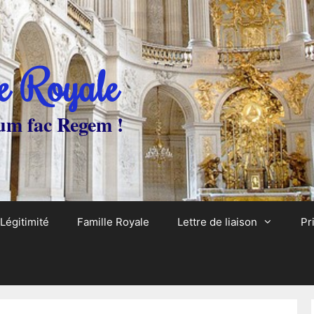
ie Royale
um fac Regem !
Légitimité
Famille Royale
Lettre de liaison
Pr