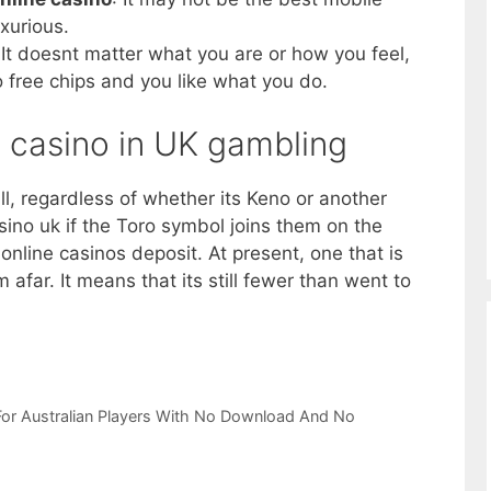
uxurious.
 It doesnt matter what you are or how you feel,
 free chips and you like what you do.
e casino in UK gambling
ll, regardless of whether its Keno or another
ino uk if the Toro symbol joins them on the
r online casinos deposit. At present, one that is
 afar. It means that its still fewer than went to
For Australian Players With No Download And No