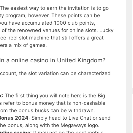
e easiest way to earn the invitation is to go
lty program, however. These points can be
you have accumulated 1000 club points,
 of the renowned venues for online slots. Lucky
ee-reel slot machine that still offers a great
fers a mix of games.
 in a online casino in United Kingdom?
ccount, the slot variation can be charecterized
k
: The first thing you will note here is the Big
s refer to bonus money that is non-cashable
 from the bonus bucks can be withdrawn.
 Bonus 2024
: Simply head to Live Chat or send
 the bonus, along with the Megaways logo.
nline casino
: It may not be the best mobile