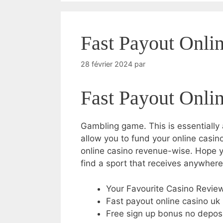
Fast Payout Onli
28 février 2024
par
Fast Payout Onli
Gambling game.
This is essentially
allow you to fund your online casino
online casino revenue-wise.
Hope yo
find a sport that receives anywher
Your Favourite Casino Revie
Fast payout online casino uk
Free sign up bonus no deposi