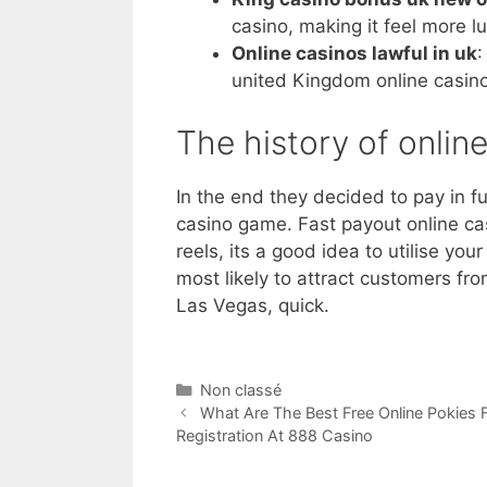
casino, making it feel more l
Online casinos lawful in uk
:
united Kingdom online casino
The history of onlin
In the end they decided to pay in fu
casino game. Fast payout online cas
reels, its a good idea to utilise you
most likely to attract customers from
Las Vegas, quick.
Catégories
Non classé
What Are The Best Free Online Pokies 
Registration At 888 Casino